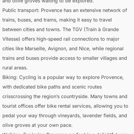
and olive groves waiting to be explored.
Public transport
: Provence has an extensive network of
trains, buses, and trams, making it easy to travel
between cities and towns. The TGV (Train à Grande
Vitesse) offers high-speed rail connections to major
cities like Marseille, Avignon, and Nice, while regional
trains and buses provide access to smaller villages and
rural areas.
Biking
: Cycling is a popular way to explore Provence,
with dedicated bike paths and scenic routes
crisscrossing the region’s countryside. Many towns and
tourist offices offer bike rental services, allowing you to
pedal your way through vineyards, lavender fields, and
olive groves at your own pace.