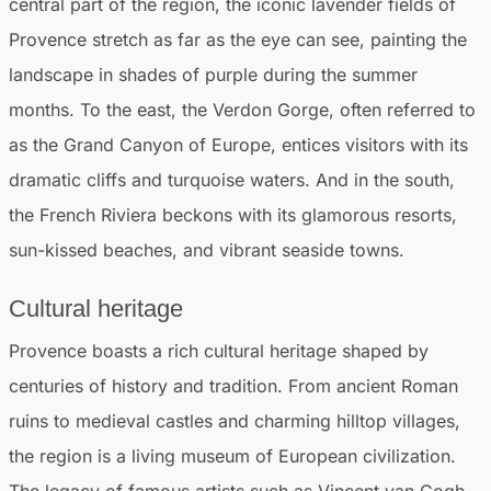
central part of the region, the iconic lavender fields of
Provence stretch as far as the eye can see, painting the
landscape in shades of purple during the summer
months. To the east, the Verdon Gorge, often referred to
as the Grand Canyon of Europe, entices visitors with its
dramatic cliffs and turquoise waters. And in the south,
the French Riviera beckons with its glamorous resorts,
sun-kissed beaches, and vibrant seaside towns.
Cultural heritage
Provence boasts a rich cultural heritage shaped by
centuries of history and tradition. From ancient Roman
ruins to medieval castles and charming hilltop villages,
the region is a living museum of European civilization.