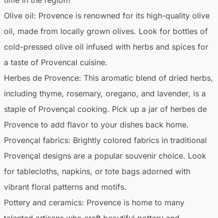
Olive oil:
Provence is renowned for its high-quality olive
oil, made from locally grown olives. Look for bottles of
cold-pressed olive oil infused with herbs and spices for
a taste of Provencal cuisine.
Herbes de Provence:
This aromatic blend of dried herbs,
including thyme, rosemary, oregano, and lavender, is a
staple of Provençal cooking. Pick up a jar of herbes de
Provence to add flavor to your dishes back home.
Provençal fabrics:
Brightly colored fabrics in traditional
Provençal designs are a popular souvenir choice. Look
for tablecloths, napkins, or tote bags adorned with
vibrant floral patterns and motifs.
Pottery and ceramics:
Provence is home to many
talented artisans who craft beautiful pottery and