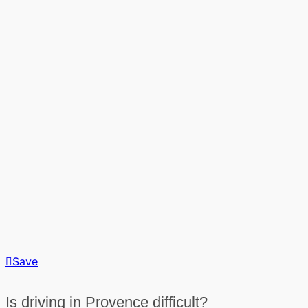
Save
Is driving in Provence difficult?