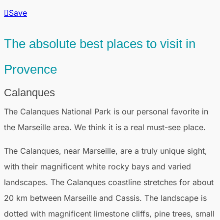
Save
The absolute best places to visit in
Provence
Calanques
The Calanques National Park is our personal favorite in
the Marseille area. We think it is a real must-see place.
The Calanques, near Marseille, are a truly unique sight,
with their magnificent white rocky bays and varied
landscapes. The Calanques coastline stretches for about
20 km between Marseille and Cassis. The landscape is
dotted with magnificent limestone cliffs, pine trees, small