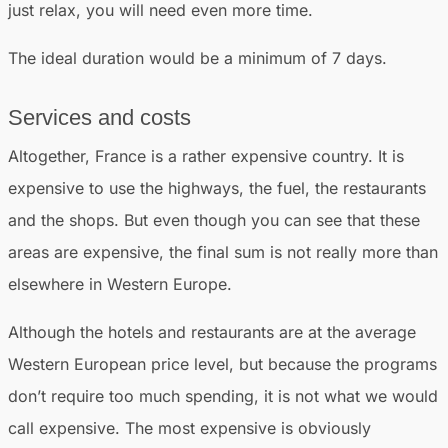
just relax, you will need even more time.
The ideal duration would be a minimum of 7 days.
Services and costs
Altogether, France is a rather expensive country. It is
expensive to use the highways, the fuel, the restaurants
and the shops. But even though you can see that these
areas are expensive, the final sum is not really more than
elsewhere in Western Europe.
Although the hotels and restaurants are at the average
Western European price level, but because the programs
don’t require too much spending, it is not what we would
call expensive. The most expensive is obviously