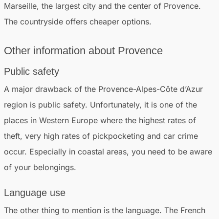
Marseille, the largest city and the center of Provence.
The countryside offers cheaper options.
Other
information
about Provence
Public safety
A major drawback of the Provence-Alpes-Côte d’Azur
region is public safety. Unfortunately, it is one of the
places in Western Europe where the highest rates of
theft, very high rates of pickpocketing and car crime
occur. Especially in coastal areas, you need to be aware
of your belongings.
Language use
The other thing to mention is the language. The French