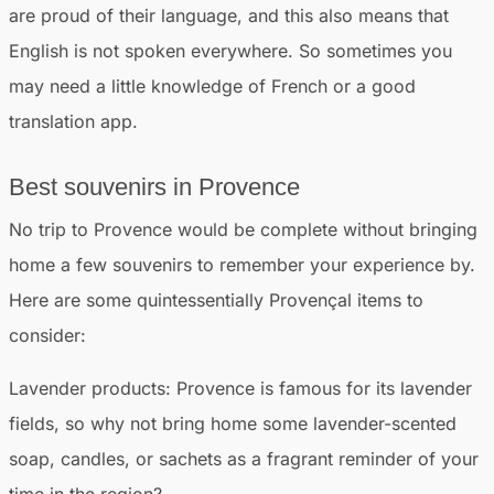
are proud of their language, and this also means that
English is not spoken everywhere. So sometimes you
may need a little knowledge of French or a good
translation app.
Best souvenirs in Provence
No trip to Provence would be complete without bringing
home a few souvenirs to remember your experience by.
Here are some quintessentially Provençal items to
consider:
Lavender products:
Provence is famous for its lavender
fields, so why not bring home some lavender-scented
soap, candles, or sachets as a fragrant reminder of your
time in the region?