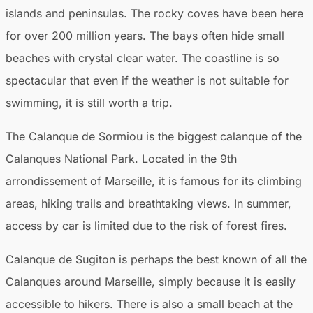
islands and peninsulas. The rocky coves have been here
for over 200 million years. The bays often hide small
beaches with crystal clear water. The coastline is so
spectacular that even if the weather is not suitable for
swimming, it is still worth a trip.
The Calanque de Sormiou is the biggest calanque of the
Calanques National Park. Located in the 9th
arrondissement of Marseille, it is famous for its climbing
areas, hiking trails and breathtaking views. In summer,
access by car is limited due to the risk of forest fires.
Calanque de Sugiton is perhaps the best known of all the
Calanques around Marseille, simply because it is easily
accessible to hikers. There is also a small beach at the