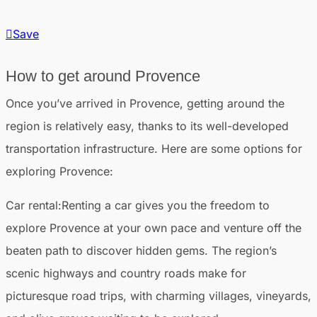
Save
How to get around Provence
Once you’ve arrived in Provence, getting around the
region is relatively easy, thanks to its well-developed
transportation infrastructure. Here are some options for
exploring Provence:
Car rental
:Renting a car gives you the freedom to
explore Provence at your own pace and venture off the
beaten path to discover hidden gems. The region’s
scenic highways and country roads make for
picturesque road trips, with charming villages, vineyards,