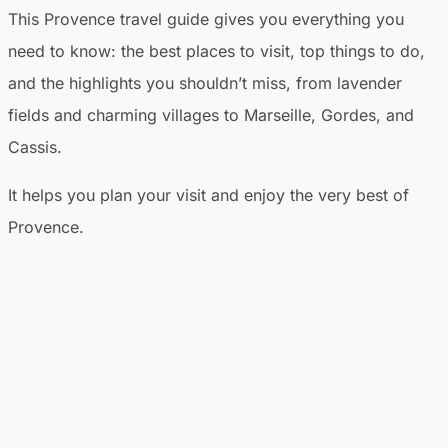
This Provence travel guide gives you everything you
need to know: the best places to visit, top things to do,
and the highlights you shouldn’t miss, from lavender
fields and charming villages to Marseille, Gordes, and
Cassis.
It helps you plan your visit and enjoy the very best of
Provence.