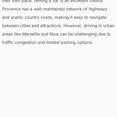
their own pace, renting a car is an excellent choice.
Provence has a well-maintained network of highways
and scenic country roads, making it easy to navigate
between cities and attractions. However, driving in urban
areas like Marseille and Nice can be challenging due to
traffic congestion and limited parking options.