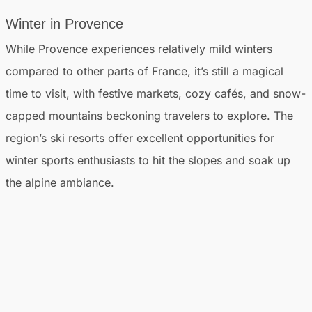
Winter in Provence
While Provence experiences relatively mild winters
compared to other parts of France, it’s still a magical
time to visit, with festive markets, cozy cafés, and snow-
capped mountains beckoning travelers to explore. The
region’s ski resorts offer excellent opportunities for
winter sports enthusiasts to hit the slopes and soak up
the alpine ambiance.