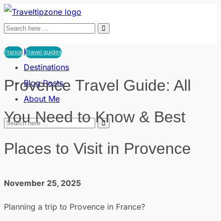
Home
France
Travel guides
Destinations
Provence Travel Guide: All
Blog Posts
About Me
You Need to Know & Best
Places to Visit in Provence
November 25, 2025
Planning a trip to Provence in France?