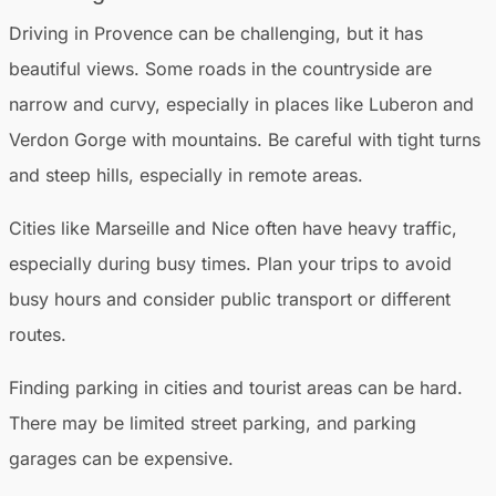
Driving in Provence can be challenging, but it has
beautiful views. Some roads in the countryside are
narrow and curvy, especially in places like Luberon and
Verdon Gorge with mountains. Be careful with tight turns
and steep hills, especially in remote areas.
Cities like Marseille and Nice often have heavy traffic,
especially during busy times. Plan your trips to avoid
busy hours and consider public transport or different
routes.
Finding parking in cities and tourist areas can be hard.
There may be limited street parking, and parking
garages can be expensive.