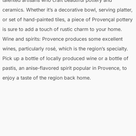
ceramics. Whether it’s a decorative bowl, serving platter,
or set of hand-painted tiles, a piece of Provençal pottery
is sure to add a touch of rustic charm to your home.
Wine and spirits:
Provence produces some excellent
wines, particularly rosé, which is the region’s specialty.
Pick up a bottle of locally produced wine or a bottle of
pastis, an anise-flavored spirit popular in Provence, to
enjoy a taste of the region back home.