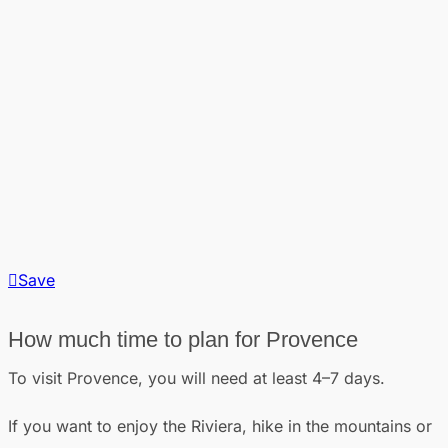
Save
How much time to plan for Provence
To visit Provence, you will need at least 4–7 days.
If you want to enjoy the Riviera, hike in the mountains or