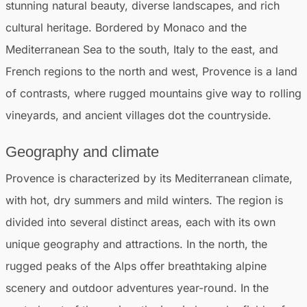
stunning natural beauty, diverse landscapes, and rich
cultural heritage. Bordered by Monaco and the
Mediterranean Sea to the south, Italy to the east, and
French regions to the north and west, Provence is a land
of contrasts, where rugged mountains give way to rolling
vineyards, and ancient villages dot the countryside.
Geography and climate
Provence is characterized by its Mediterranean climate,
with hot, dry summers and mild winters. The region is
divided into several distinct areas, each with its own
unique geography and attractions. In the north, the
rugged peaks of the Alps offer breathtaking alpine
scenery and outdoor adventures year-round. In the