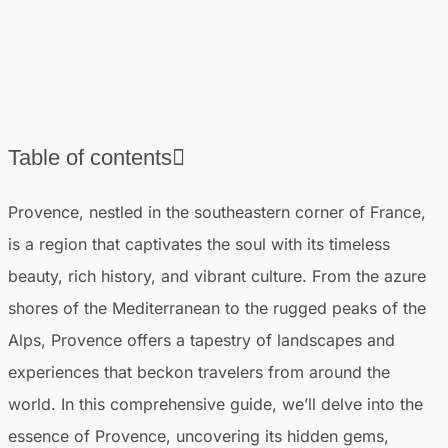
Table of contents
❯
Introduction to Provence
Provence, nestled in the southeastern corner of France,
❯
Practical information for a trip to Provence
is a region that captivates the soul with its timeless
❯
The absolute best places to visit in Provence
beauty, rich history, and vibrant culture. From the azure
❯
Best cities in Provence
shores of the Mediterranean to the rugged peaks of the
❯
Most beautiful villages in Provence
Alps, Provence offers a tapestry of landscapes and
❯
Best things to do in Provence
experiences that beckon travelers from around the
world. In this comprehensive guide, we’ll delve into the
essence of Provence, uncovering its hidden gems,