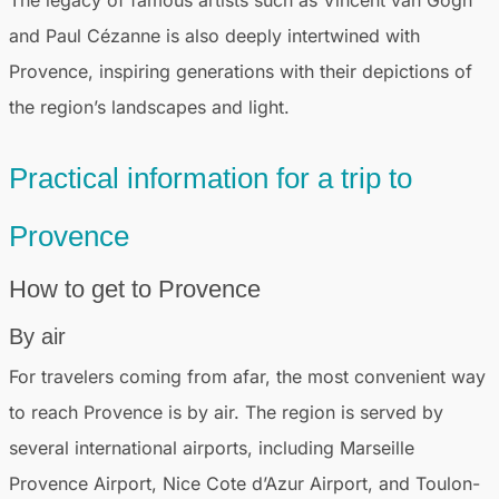
The legacy of famous artists such as Vincent van Gogh
and Paul Cézanne is also deeply intertwined with
Provence, inspiring generations with their depictions of
the region’s landscapes and light.
Practical information for a trip to
Provence
How to get to Provence
By air
For travelers coming from afar, the most convenient way
to reach Provence is by air. The region is served by
several international airports, including Marseille
Provence Airport, Nice Cote d’Azur Airport, and Toulon-