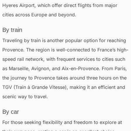
Hyeres Airport, which offer direct flights from major
cities across Europe and beyond.
By train
Traveling by train is another popular option for reaching
Provence. The region is well-connected to France’s high-
speed rail network, with frequent services to cities such
as Marseille, Avignon, and Aix-en-Provence. From Paris,
the journey to Provence takes around three hours on the
TGV (Train à Grande Vitesse), making it an efficient and
scenic way to travel.
By car
For those seeking flexibility and freedom to explore at