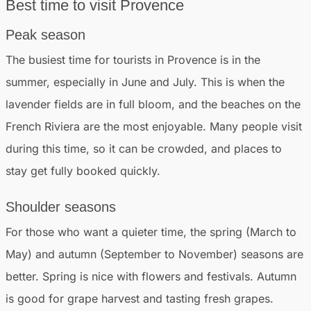
Best time to visit Provence
Peak season
The busiest time for tourists in Provence is in the
summer, especially in June and July. This is when the
lavender fields are in full bloom, and the beaches on the
French Riviera are the most enjoyable. Many people visit
during this time, so it can be crowded, and places to
stay get fully booked quickly.
Shoulder seasons
For those who want a quieter time, the spring (March to
May) and autumn (September to November) seasons are
better. Spring is nice with flowers and festivals. Autumn
is good for grape harvest and tasting fresh grapes.