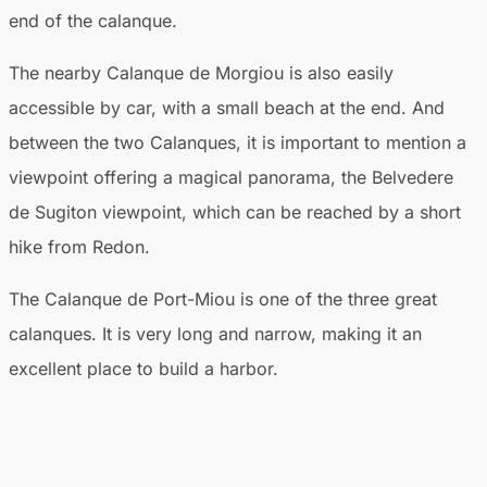
end of the calanque.
The nearby Calanque de Morgiou is also easily
accessible by car, with a small beach at the end. And
between the two Calanques, it is important to mention a
viewpoint offering a magical panorama, the Belvedere
de Sugiton viewpoint, which can be reached by a short
hike from Redon.
The Calanque de Port-Miou is one of the three great
calanques. It is very long and narrow, making it an
excellent place to build a harbor.