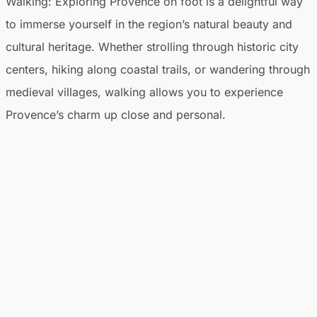
Walking
: Exploring Provence on foot is a delightful way
to immerse yourself in the region’s natural beauty and
cultural heritage. Whether strolling through historic city
centers, hiking along coastal trails, or wandering through
medieval villages, walking allows you to experience
Provence’s charm up close and personal.