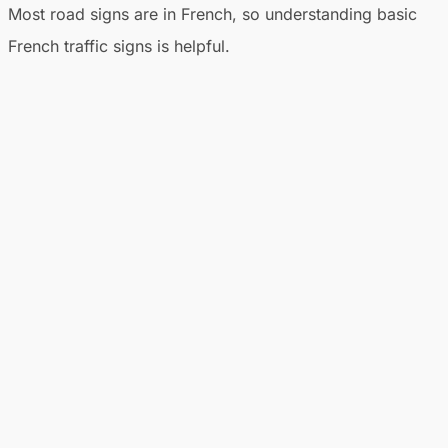
Most road signs are in French, so understanding basic
French traffic signs is helpful.