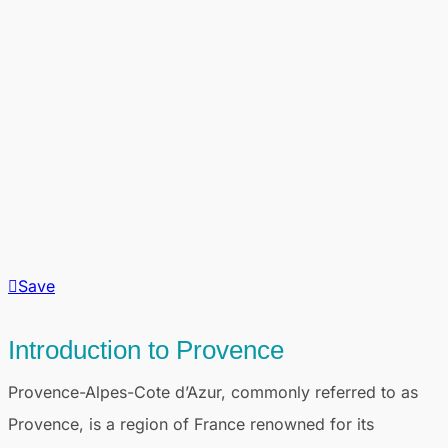
Save
Introduction to Provence
Provence-Alpes-Cote d’Azur, commonly referred to as
Provence, is a region of France renowned for its