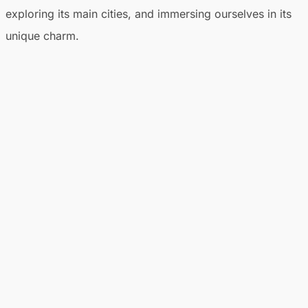
exploring its main cities, and immersing ourselves in its
unique charm.