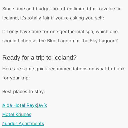
Since time and budget are often limited for travelers in
Iceland, it’s totally fair if you’re asking yourself:
If I only have time for one geothermal spa,
which one
should I choose
: the Blue Lagoon or the Sky Lagoon?
Ready for a trip to Iceland?
Here are some quick recommendations on what to book
for your trip:
Best places to stay:
Alda Hotel Reykjavík
Hotel Kriunes
Lundur Apartments