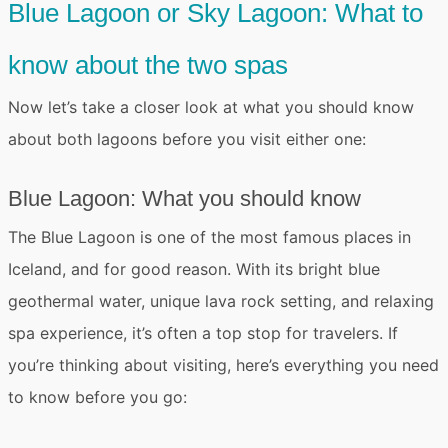
Blue Lagoon or Sky Lagoon: What to
know about the two spas
Now let’s take a closer look at
what you should know
about both lagoons
before you visit either one:
Blue Lagoon: What you should know
The
Blue Lagoon
is one of the most famous places in
Iceland, and for good reason. With its bright blue
geothermal water, unique lava rock setting, and relaxing
spa experience, it’s often a top stop for travelers. If
you’re thinking about visiting, here’s everything you need
to know before you go: