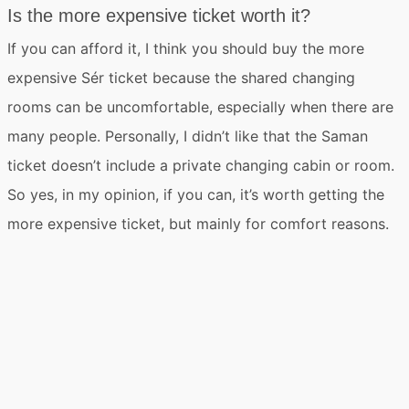
Is the more expensive ticket worth it?
If you can afford it,
I think you should buy the more
expensive Sér ticket
because the shared changing
rooms can be uncomfortable, especially when there are
many people. Personally, I didn’t like that the Saman
ticket doesn’t include a private changing cabin or room.
So yes, in my opinion, if you can, it’s worth getting the
more expensive ticket, but mainly for comfort reasons.