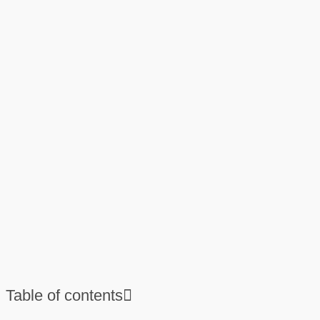
Table of contents