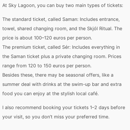
At Sky Lagoon, you can buy two main types of tickets:
The standard ticket, called
Saman
: Includes entrance,
towel, shared changing room, and the Skjól Ritual. The
price is about 100–120 euros per person.
The premium ticket, called
Sér
: Includes everything in
the Saman ticket plus a private changing room. Prices
range from 120 to 150 euros per person.
Besides these, there may be
seasonal offers
, like a
summer deal with drinks at the swim-up bar and extra
food you can enjoy at the stylish local café.
I also recommend
booking your tickets 1–2 days before
your visit
, so you don’t miss your preferred time.