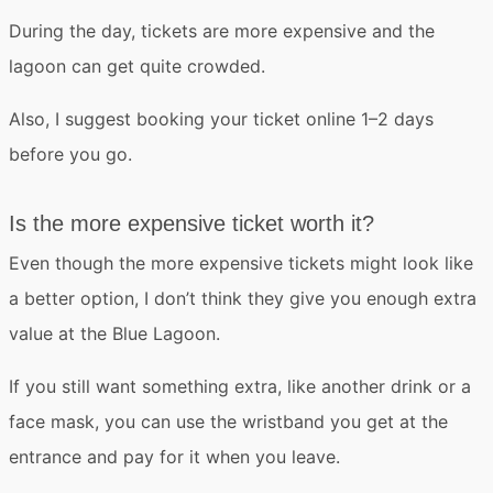
During the day, tickets are more expensive and the
lagoon can get quite crowded.
Also, I suggest
booking your ticket online 1–2 days
before you go
.
Is the more expensive ticket worth it?
Even though the more expensive tickets might look like
a better option,
I don’t think they give you enough extra
value
at the Blue Lagoon.
If you still want something extra, like another drink or a
face mask, you can use the
wristband
you get at the
entrance and pay for it when you leave.