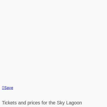
Save
Tickets and prices for the Sky Lagoon