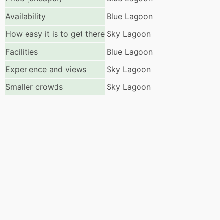
Availability
Blue Lagoon
How easy it is to get there
Sky Lagoon
Facilities
Blue Lagoon
Experience and views
Sky Lagoon
Smaller crowds
Sky Lagoon