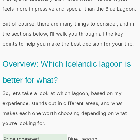
feels more impressive and special than the Blue Lagoon.
But of course, there are many things to consider, and in
the sections below, I’ll walk you through all the key
points to help you make the best decision for your trip.
Overview: Which Icelandic lagoon is
better for what?
So, let’s take a look at which lagoon, based on my
experience, stands out in different areas, and
what
makes each one worth choosing
depending on what
you’re looking for.
Price (cheaper)
Blue Lagoon