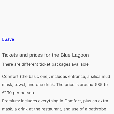
Save
Tickets and prices for the Blue Lagoon
There are different ticket packages available:
Comfort
(the basic one): includes entrance, a silica mud
mask, towel, and one drink. The price is around €85 to
€130 per person.
Premium
: includes everything in Comfort, plus an extra
mask, a drink at the restaurant, and use of a bathrobe