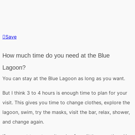
Save
How much time do you need at the Blue
Lagoon?
You can stay at the Blue Lagoon
as long as you want
.
But
I think 3 to 4 hours is enough time
to plan for your
visit. This gives you time to change clothes, explore the
lagoon, swim, try the masks, visit the bar, relax, shower,
and change again.