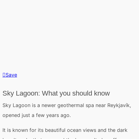
Save
Sky Lagoon: What you should know
Sky Lagoon
is a newer geothermal spa
near Reykjavík
,
opened just a few years ago.
It is known for its beautiful ocean views and the dark