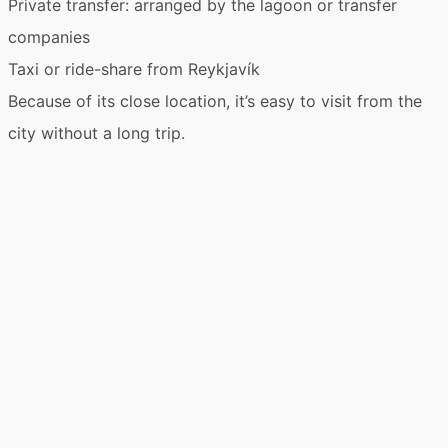
Private transfer
: arranged by the lagoon or transfer
companies
Taxi
or
ride-share
from Reykjavík
Because of its close location, it’s easy to visit from the
city without a long trip.