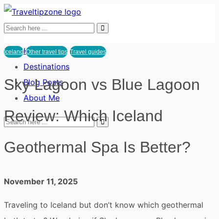
Home
Iceland
Other travel tips
Travel guides
Destinations
Sky Lagoon vs Blue Lagoon
Blog Posts
About Me
Review: Which Iceland
Geothermal Spa Is Better?
November 11, 2025
Traveling to Iceland but don’t know which geothermal