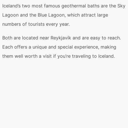
❯
Sky Lagoon vs Blue Lagoon: My honest personal
Iceland’s two most famous geothermal baths are the
Sky
opinion
Lagoon
and the
Blue Lagoon
, which attract large
❯
Overview: Which Icelandic lagoon is better for what?
numbers of tourists every year.
❯
Blue Lagoon or Sky Lagoon: What to know about the
two spas
Both are located
near Reykjavík
and are easy to reach.
❯
Each offers a unique and special experience, making
Sky Lagoon or Blue Lagoon detailed comparison:
Which is the better choice?
them well worth a visit if you’re traveling to Iceland.
❯
General info for visiting Blue Lagoon and Sky Lagoon
in Iceland
❯
Conclusion: Sky Lagoon vs Blue Lagoon