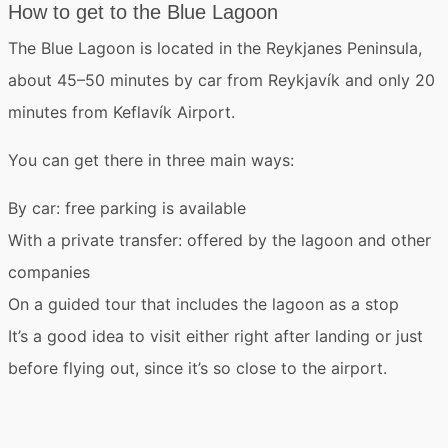
How to get to the Blue Lagoon
The Blue Lagoon is located in the
Reykjanes Peninsula
,
about 45–50 minutes by car from Reykjavík and only 20
minutes from
Keflavík Airport
.
You can get there in three main ways:
By car
: free parking is available
With a private transfer
: offered by the lagoon and other
companies
On a guided tour
that includes the lagoon as a stop
It’s a good idea to visit either right after landing or just
before flying out, since it’s so close to the airport.