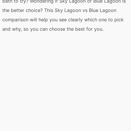
bath to try? Wondering if Sky Lagoon or Blue Lagoon is
the better choice? This Sky Lagoon vs Blue Lagoon
comparison will help you see clearly which one to pick
and why, so you can choose the best for you.