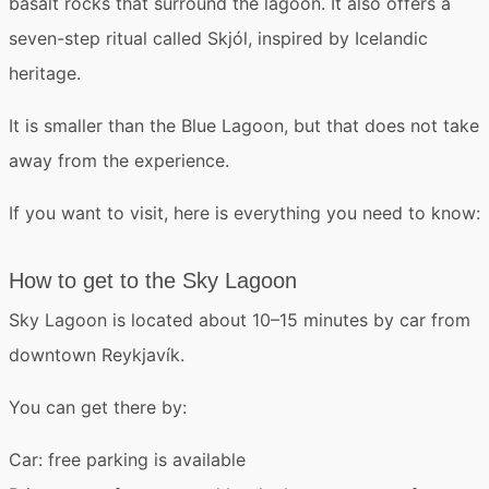
basalt rocks that surround the lagoon. It also offers a
seven-step ritual called Skjól
, inspired by Icelandic
heritage.
It is smaller than the Blue Lagoon, but that does not take
away from the experience.
If you want to visit, here is everything you need to know:
How to get to the Sky Lagoon
Sky Lagoon is located about 10–15 minutes by car from
downtown Reykjavík.
You can get there by:
Car
: free parking is available