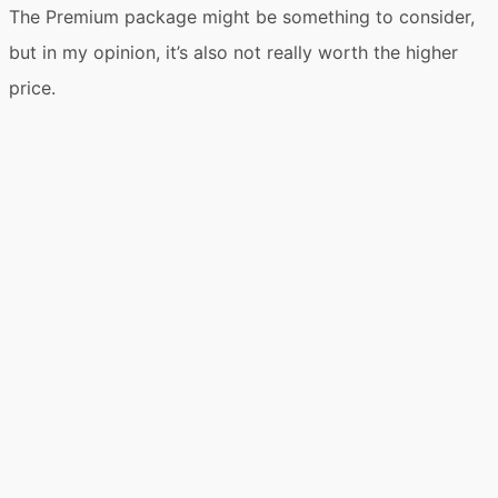
The Premium package might be something to consider,
but in my opinion, it’s also not really worth the higher
price.