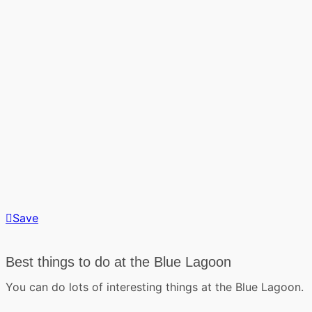
Save
Best things to do at the Blue Lagoon
You can do lots of interesting things at the Blue Lagoon.