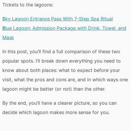
Tickets to the lagoons:
Sky Lagoon Entrance Pass With 7-Step Spa Ritual
Blue Lagoon: Admission Package with Drink, Towel, and
Mask
In this post, you’ll find a
full comparison
of these two
popular spots. I’ll break down everything you need to
know about both places:
what to expect
before your
visit, what the
pros and cons
are, and in which ways one
lagoon might be better (or not) than the other.
By the end, you’ll have a clearer picture, so you can
decide
which lagoon makes more sense for you
.