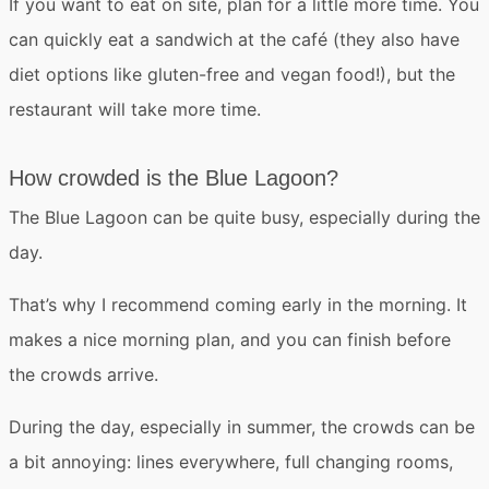
If you want to eat on site, plan for a little more time. You
can quickly eat a sandwich at the café (they also have
diet options like gluten-free and vegan food!), but the
restaurant will take more time.
How crowded is the Blue Lagoon?
The Blue Lagoon can be
quite busy
, especially during the
day.
That’s why I recommend coming early in the morning. It
makes a nice morning plan, and you can finish before
the crowds arrive.
During the day, especially in summer,
the crowds can be
a bit annoying
: lines everywhere, full changing rooms,