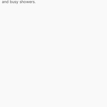
and busy showers.