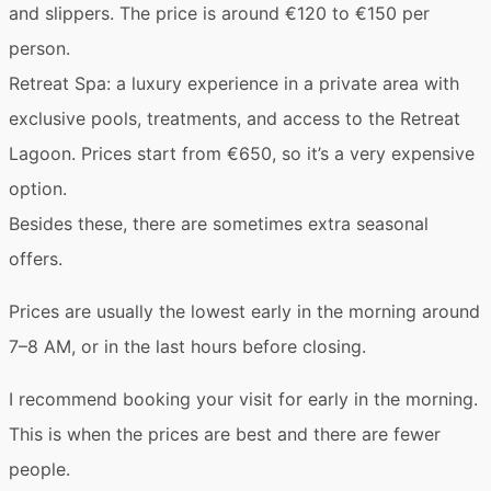
and slippers. The price is around €120 to €150 per
person.
Retreat Spa
: a luxury experience in a private area with
exclusive pools, treatments, and access to the Retreat
Lagoon. Prices start from €650, so it’s a very expensive
option.
Besides these, there are sometimes extra
seasonal
offers
.
Prices are usually the lowest early in the morning around
7–8 AM
, or in the last hours before closing.
I recommend booking your visit for early in the morning.
This is when the prices are best and there are fewer
people.