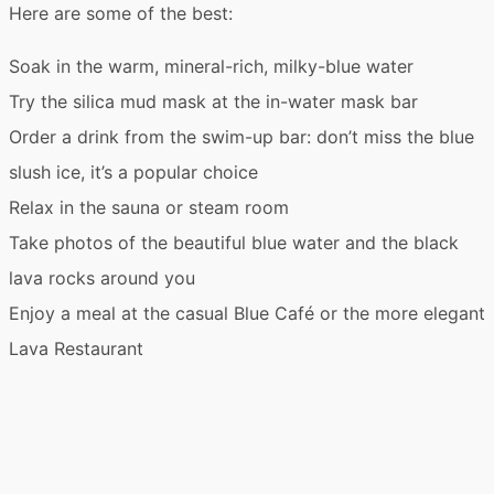
Here are some of the best:
Soak in the warm, mineral-rich,
milky-blue water
Try the
silica mud mask
at the in-water mask bar
Order a drink from the swim-up bar: don’t miss the
blue
slush ice
, it’s a popular choice
Relax in the
sauna
or
steam room
Take photos of the beautiful
blue water
and the
black
lava rocks
around you
Enjoy a meal at the casual
Blue Café
or the more elegant
Lava Restaurant