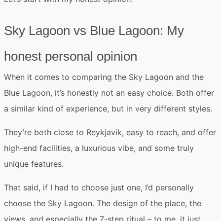
Sky Lagoon vs Blue Lagoon: My
honest personal opinion
When it comes to
comparing the Sky Lagoon and the
Blue Lagoon
, it’s honestly
not an easy choice
. Both offer
a similar kind of experience, but in very different styles.
They’re both close to Reykjavík, easy to reach, and offer
high-end facilities, a luxurious vibe, and some truly
unique features.
That said, if I had to choose just one,
I’d personally
choose the Sky Lagoon
. The design of the place, the
views, and especially the 7-step ritual – to me, it just