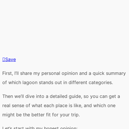
Save
First, I’ll share my
personal opinion
and a
quick summary
of which lagoon stands out in different categories.
Then we’ll dive into a
detailed guide
, so you can get a
real sense of what each place is like, and which one
might be the better fit for your trip.
Let’s start with
my honest opinion
: