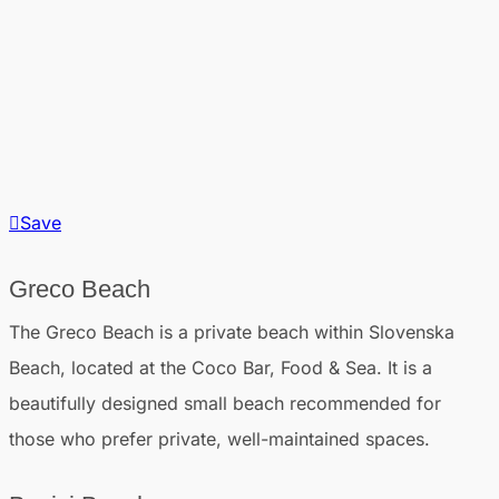
Save
Greco Beach
The Greco Beach is a private beach within Slovenska
Beach, located at the Coco Bar, Food & Sea. It is a
beautifully designed small beach recommended for
those who prefer private, well-maintained spaces.