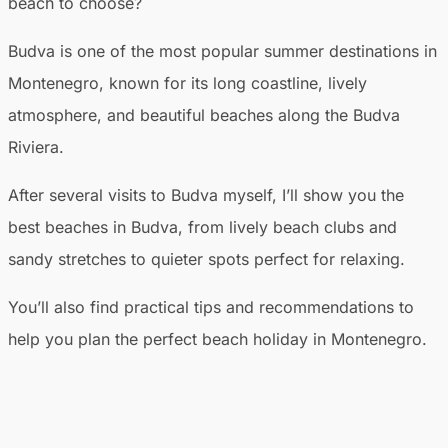
beach to choose?
Budva is one of the most popular summer destinations in
Montenegro, known for its long coastline, lively
atmosphere, and beautiful beaches along the Budva
Riviera.
After several visits to Budva myself, I’ll show you the
best beaches in Budva, from lively beach clubs and
sandy stretches to quieter spots perfect for relaxing.
You’ll also find practical tips and recommendations to
help you plan the perfect beach holiday in Montenegro.