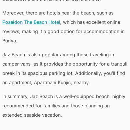
Moreover, there are hotels near the beach, such as
Poseidon The Beach Hotel
, which has excellent online
reviews, making it a good option for accommodation in
Budva.
Jaz Beach is also popular among those traveling in
camper vans, as it provides the opportunity for a tranquil
break in its spacious parking lot. Additionally, you’ll find
an apartment, Apartmani Kunjic, nearby.
In summary, Jaz Beach is a well-equipped beach, highly
recommended for families and those planning an
extended seaside vacation.