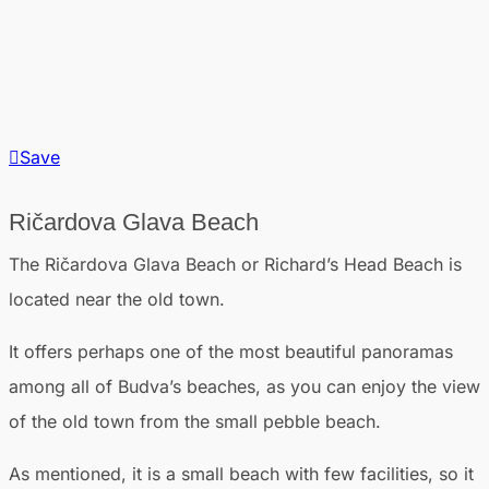
Save
Ričardova Glava Beach
The Ričardova Glava Beach or Richard’s Head Beach is
located near the old town.
It offers perhaps one of the most beautiful panoramas
among all of Budva’s beaches, as you can enjoy the view
of the old town from the small pebble beach.
As mentioned, it is a small beach with few facilities, so it