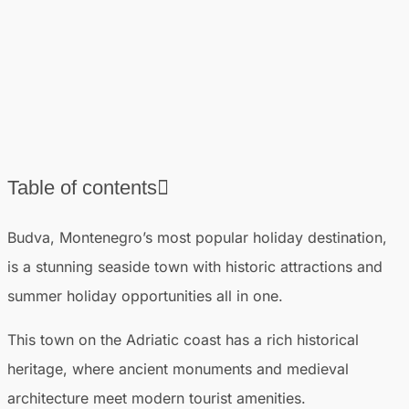
Table of contents
❯
List of the best beaches in Budva, Montenegro
Budva, Montenegro’s most popular holiday destination,
❯
Best things to do in Budva
is a stunning seaside town with historic attractions and
❯
Where to stay in Budva
summer holiday opportunities all in one.
❯
Best time to visit Budva
❯
This town on the Adriatic coast has a rich historical
Other attractions near Budva
heritage, where ancient monuments and medieval
architecture meet modern tourist amenities.