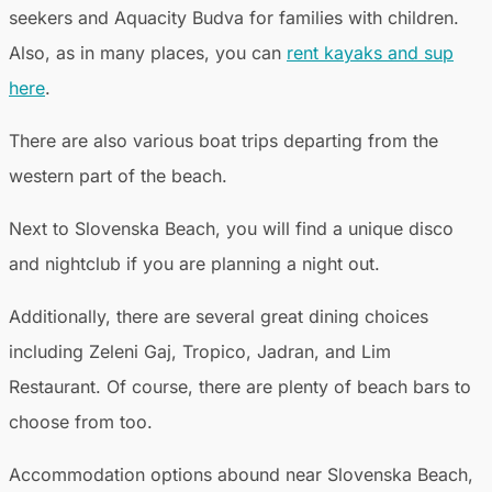
seekers and Aquacity Budva for families with children.
Also, as in many places, you can
rent kayaks and sup
here
.
There are also various boat trips departing from the
western part of the beach.
Next to Slovenska Beach, you will find a unique disco
and nightclub if you are planning a night out.
Additionally, there are several great dining choices
including Zeleni Gaj, Tropico, Jadran, and Lim
Restaurant. Of course, there are plenty of beach bars to
choose from too.
Accommodation options abound near Slovenska Beach,