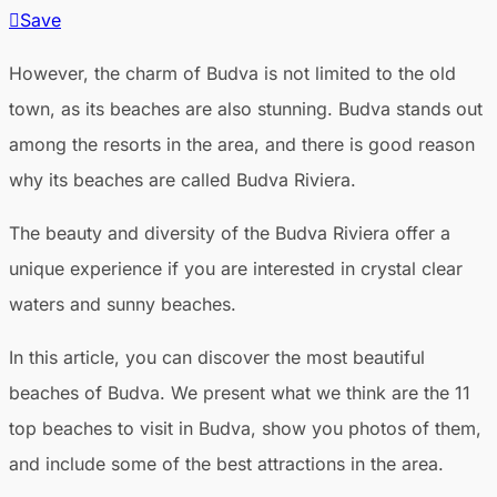
Save
However, the charm of Budva is not limited to the old
town, as its beaches are also stunning. Budva stands out
among the resorts in the area, and there is good reason
why its beaches are called Budva Riviera.
The beauty and diversity of the Budva Riviera offer a
unique experience if you are interested in crystal clear
waters and sunny beaches.
In this article, you can discover the most beautiful
beaches of Budva. We present what we think are the 11
top beaches to visit in Budva, show you photos of them,
and include some of the best attractions in the area.