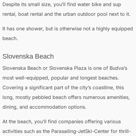
Despite its small size, you’ll find water bike and sup
rental, boat rental and the urban outdoor pool next to it.
It has one shower, but is otherwise not a highly equipped
beach.
Slovenska Beach
Slovenska Beach or Slovenska Plaza is one of Budva’s
most well-equipped, popular and longest beaches.
Covering a significant part of the city’s coastline, this
long, mostly pebbled beach offers numerous amenities,
dining, and accommodation options.
At the beach, you’ll find companies offering various
activities such as the Parasailing-JetSki-Center for thrill-