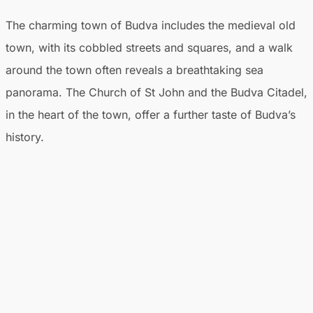
The charming town of Budva includes the medieval old
town, with its cobbled streets and squares, and a walk
around the town often reveals a breathtaking sea
panorama. The Church of St John and the Budva Citadel,
in the heart of the town, offer a further taste of Budva’s
history.