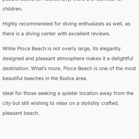
children.
Highly recommended for diving enthusiasts as well, as
there is a diving center with excellent reviews.
While Ploce Beach is not overly large, its elegantly
designed and pleasant atmosphere makes it a delightful
destination. What’s more, Ploce Beach is one of the most
beautiful beaches in the Budva area.
Ideal for those seeking a quieter location away from the
city but still wishing to relax on a stylishly crafted,
pleasant beach.