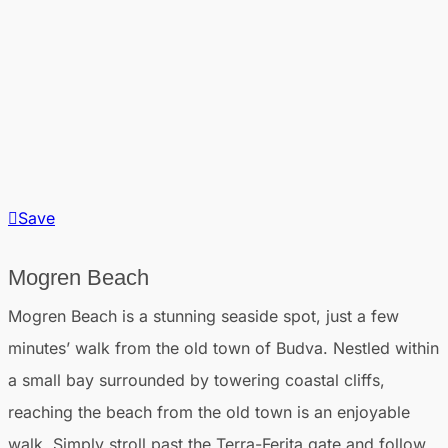
Save
Mogren Beach
Mogren Beach is a stunning seaside spot, just a few
minutes’ walk from the old town of Budva. Nestled within
a small bay surrounded by towering coastal cliffs,
reaching the beach from the old town is an enjoyable
walk. Simply stroll past the Terra-Ferita gate and follow