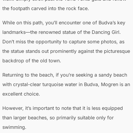
the footpath carved into the rock face.
While on this path, you’ll encounter one of Budva’s key
landmarks—the renowned statue of the Dancing Girl.
Don’t miss the opportunity to capture some photos, as
the statue stands out prominently against the picturesque
backdrop of the old town.
Returning to the beach, if you’re seeking a sandy beach
with crystal-clear turquoise water in Budva, Mogren is an
excellent choice.
However, it’s important to note that it is less equipped
than larger beaches, so primarily suitable only for
swimming.