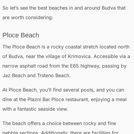
So let’s see the best beaches in and around Budva that
are worth considering:
Ploce Beach
The Ploce Beach is a rocky coastal stretch located north
of Budva, near the village of Krimovica. Accessible via a
narrow asphalt road from the E65 highway, passing by
Jaz Beach and Trsteno Beach.
At Ploce Beach, you’ll find several pools, and you can
dine at the Plazni Bar Ploce restaurant, enjoying a meal
with a fantastic seaside view.
The beach offers a choice between rocky and fine
pebble sections. Additionally, there are facilities for