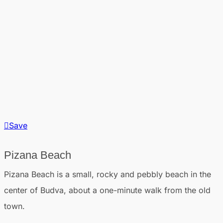
Save
Pizana Beach
Pizana Beach is a small, rocky and pebbly beach in the
center of Budva, about a one-minute walk from the old
town.