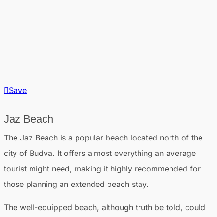
Save
Jaz Beach
The Jaz Beach is a popular beach located north of the
city of Budva. It offers almost everything an average
tourist might need, making it highly recommended for
those planning an extended beach stay.
The well-equipped beach, although truth be told, could