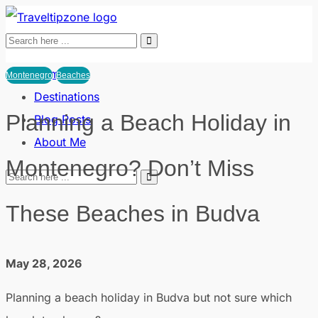
Home
Montenegro
Beaches
Destinations
Planning a Beach Holiday in
Blog Posts
About Me
Montenegro? Don’t Miss
These Beaches in Budva
May 28, 2026
Planning a beach holiday in Budva but not sure which