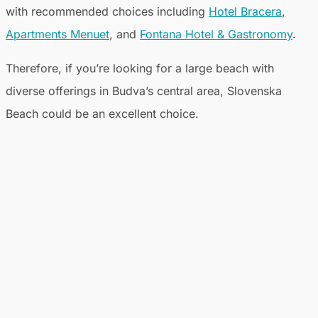
with recommended choices including
Hotel Bracera
,
Apartments Menuet
, and
Fontana Hotel & Gastronomy
.
Therefore, if you’re looking for a large beach with
diverse offerings in Budva’s central area, Slovenska
Beach could be an excellent choice.