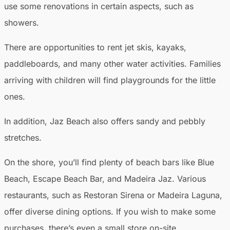
use some renovations in certain aspects, such as
showers.
There are opportunities to rent jet skis, kayaks,
paddleboards, and many other water activities. Families
arriving with children will find playgrounds for the little
ones.
In addition, Jaz Beach also offers sandy and pebbly
stretches.
On the shore, you’ll find plenty of beach bars like Blue
Beach, Escape Beach Bar, and Madeira Jaz. Various
restaurants, such as Restoran Sirena or Madeira Laguna,
offer diverse dining options. If you wish to make some
purchases, there’s even a small store on-site.