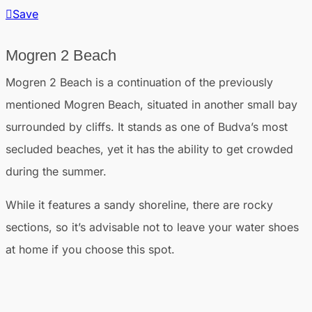
Save
Mogren 2 Beach
Mogren 2 Beach is a continuation of the previously
mentioned Mogren Beach, situated in another small bay
surrounded by cliffs. It stands as one of Budva’s most
secluded beaches, yet it has the ability to get crowded
during the summer.
While it features a sandy shoreline, there are rocky
sections, so it’s advisable not to leave your water shoes
at home if you choose this spot.