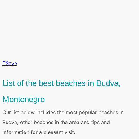
Save
List of the best beaches in Budva,
Montenegro
Our list below includes the most popular beaches in
Budva, other beaches in the area and tips and
information for a pleasant visit.