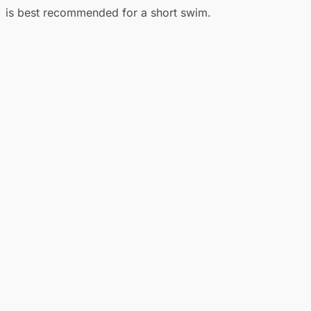
is best recommended for a short swim.