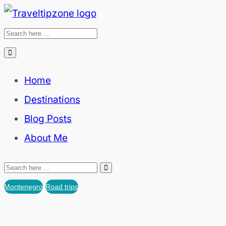
Home
Destinations
Blog Posts
About Me
Montenegro
Road trips