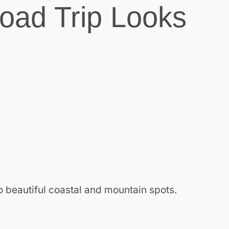
oad Trip Looks
o beautiful coastal and mountain spots.