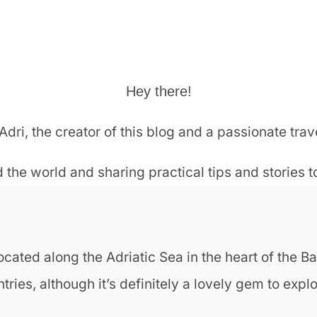
Hey there!
Adri, the creator of this blog and a passionate trav
 the world and sharing practical tips and stories 
cated along the Adriatic Sea in the heart of the Bal
es, although it’s definitely a lovely gem to explor
o?