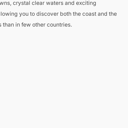
wns, crystal clear waters and exciting
llowing you to discover both the coast and the
 than in few other countries.