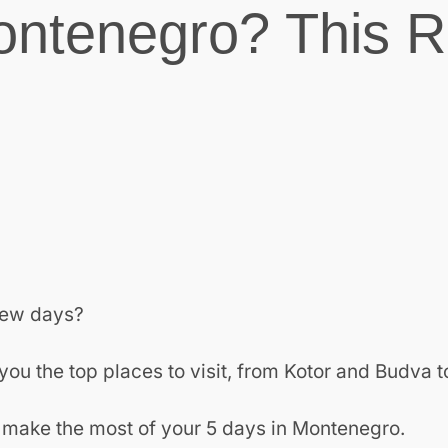
ontenegro? This R
 few days?
ou the top places to visit, from Kotor and Budva t
and make the most of your 5 days in Montenegro.