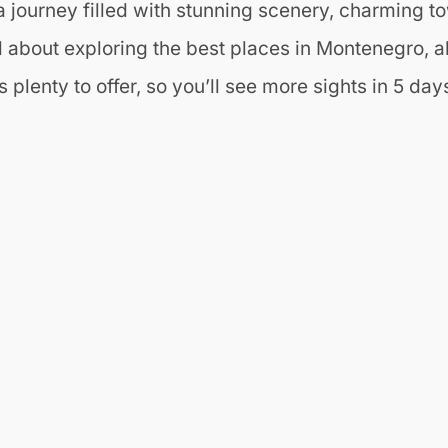
 journey filled with stunning scenery, charming to
l about exploring the best places in Montenegro, a
plenty to offer, so you’ll see more sights in 5 days