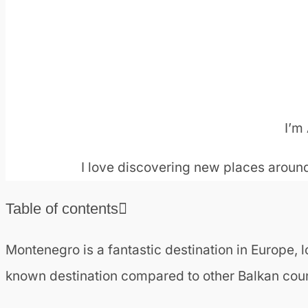
I’m 
I love discovering new places around
Table of contents
❯
Is Montenegro worth a visit?
Montenegro is a fantastic destination in Europe, lo
❯
Getting to Montenegro
known destination compared to other Balkan countri
❯
How many days are enough to visit Montenegr