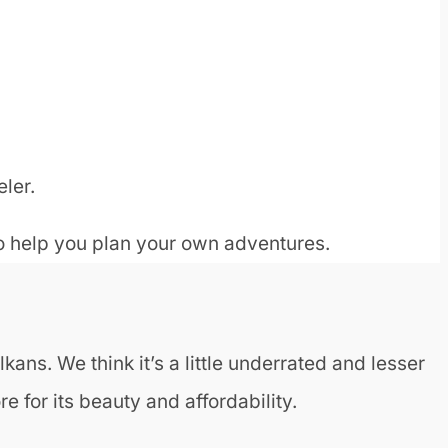
eler.
to help you plan your own adventures.
kans. We think it’s a little underrated and lesser
e for its beauty and affordability.