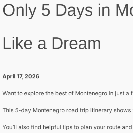
Only 5 Days in M
Like a Dream
April 17, 2026
Want to explore the best of Montenegro in just a
This 5-day Montenegro road trip itinerary shows y
You’ll also find helpful tips to plan your route 