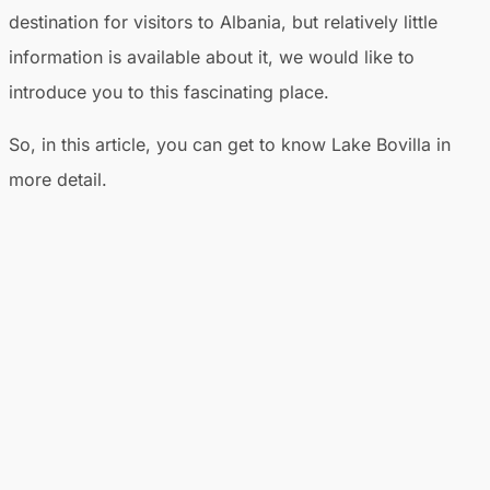
destination for visitors to Albania, but relatively little
information is available about it, we would like to
introduce you to this fascinating place.
So, in this article, you can get to know Lake Bovilla in
more detail.