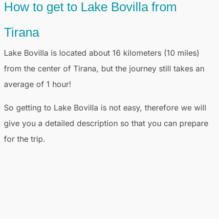
How to get to Lake Bovilla from
Tirana
Lake Bovilla is located about 16 kilometers (10 miles)
from the center of Tirana, but the journey still takes an
average of 1 hour!
So getting to Lake Bovilla is not easy, therefore we will
give you a detailed description so that you can prepare
for the trip.