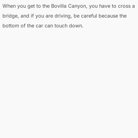
When you get to the Bovilla Canyon, you have to cross a
bridge, and if you are driving, be careful because the
bottom of the car can touch down.