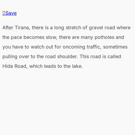
Save
After Tirana, there is a long stretch of gravel road where
the pace becomes slow, there are many potholes and
you have to watch out for oncoming traffic, sometimes
pulling over to the road shoulder. This road is called
Hida Road, which leads to the lake.