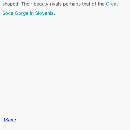
shaped. Their beauty rivals perhaps that of the
Great
Soca Gorge in Slovenia
.
Save