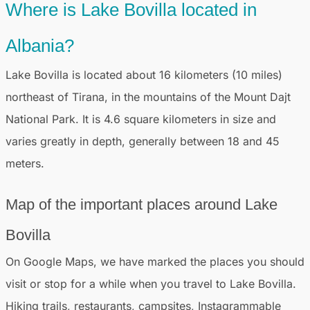
Where is Lake Bovilla located in
Albania?
Lake Bovilla is located about 16 kilometers (10 miles)
northeast of Tirana, in the mountains of the Mount Dajt
National Park. It is 4.6 square kilometers in size and
varies greatly in depth, generally between 18 and 45
meters.
Map of the important places around Lake
Bovilla
On Google Maps, we have marked the places you should
visit or stop for a while when you travel to Lake Bovilla.
Hiking trails, restaurants, campsites, Instagrammable