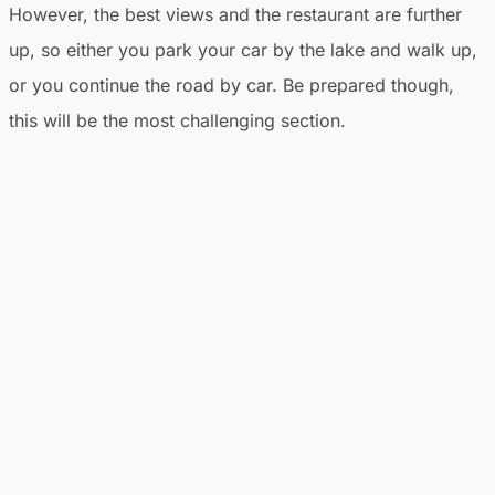
However, the best views and the restaurant are further
up, so either you park your car by the lake and walk up,
or you continue the road by car. Be prepared though,
this will be the most challenging section.