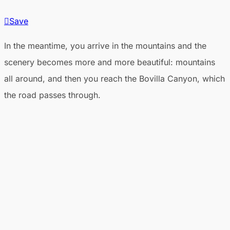
Save
In the meantime, you arrive in the mountains and the
scenery becomes more and more beautiful: mountains
all around, and then you reach the Bovilla Canyon, which
the road passes through.