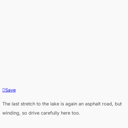
Save
The last stretch to the lake is again an asphalt road, but
winding, so drive carefully here too.