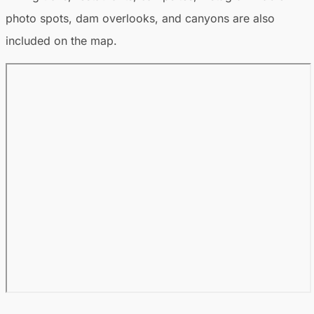
photo spots, dam overlooks, and canyons are also
included on the map.