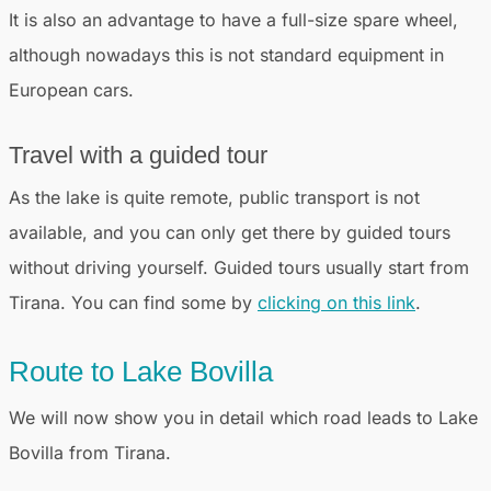
It is also an advantage to have a full-size spare wheel,
although nowadays this is not standard equipment in
European cars.
Travel with a guided tour
As the lake is quite remote, public transport is not
available, and you can only get there by guided tours
without driving yourself. Guided tours usually start from
Tirana. You can find some by
clicking on this link
.
Route to Lake Bovilla
We will now show you in detail which road leads to Lake
Bovilla from Tirana.