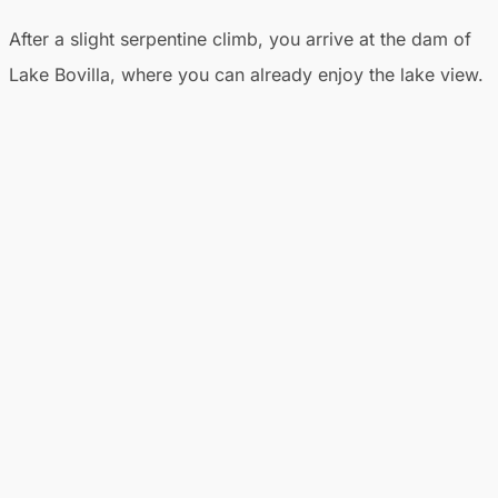
After a slight serpentine climb, you arrive at the dam of
Lake Bovilla, where you can already enjoy the lake view.