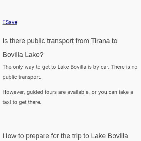
Save
Is there public transport from Tirana to
Bovilla Lake?
The only way to get to Lake Bovilla is by car. There is no
public transport.
However, guided tours are available, or you can take a
taxi to get there.
How to prepare for the trip to Lake Bovilla