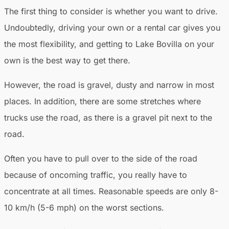
The first thing to consider is whether you want to drive.
Undoubtedly, driving your own or a rental car gives you
the most flexibility, and getting to Lake Bovilla on your
own is the best way to get there.
However, the road is gravel, dusty and narrow in most
places. In addition, there are some stretches where
trucks use the road, as there is a gravel pit next to the
road.
Often you have to pull over to the side of the road
because of oncoming traffic, you really have to
concentrate at all times. Reasonable speeds are only 8-
10 km/h (5-6 mph) on the worst sections.