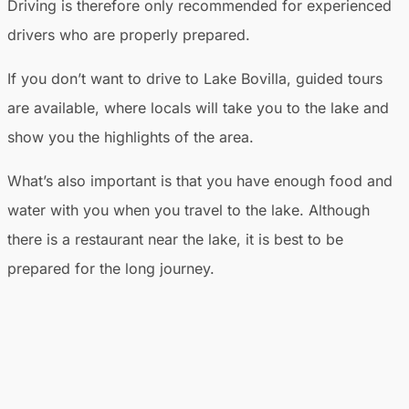
Driving is therefore only recommended for experienced
drivers who are properly prepared.
If you don’t want to drive to Lake Bovilla, guided tours
are available, where locals will take you to the lake and
show you the highlights of the area.
What’s also important is that you have enough food and
water with you when you travel to the lake. Although
there is a restaurant near the lake, it is best to be
prepared for the long journey.