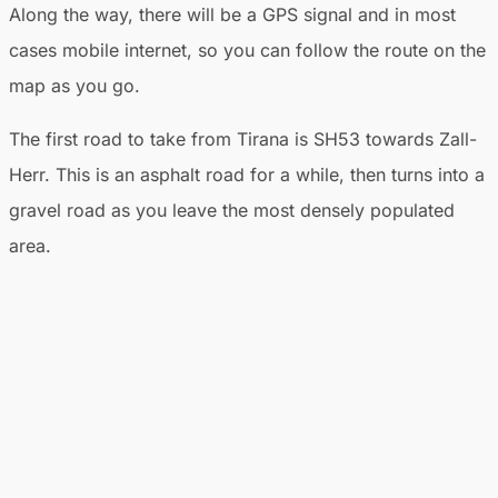
Along the way, there will be a GPS signal and in most
cases mobile internet, so you can follow the route on the
map as you go.
The first road to take from Tirana is SH53 towards Zall-
Herr. This is an asphalt road for a while, then turns into a
gravel road as you leave the most densely populated
area.