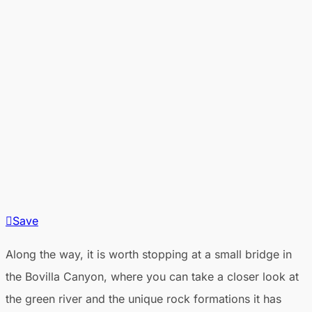
Save
Along the way, it is worth stopping at a small bridge in
the Bovilla Canyon, where you can take a closer look at
the green river and the unique rock formations it has