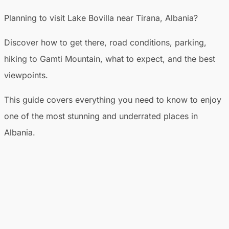
Planning to visit Lake Bovilla near Tirana, Albania?
Discover how to get there, road conditions, parking,
hiking to Gamti Mountain, what to expect, and the best
viewpoints.
This guide covers everything you need to know to enjoy
one of the most stunning and underrated places in
Albania.