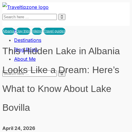
Home
Albania
Day trips
Hiking
Travel guides
Destinations
This Hidden Lake in Albania
Blog Posts
About Me
Looks Like a Dream: Here’s
What to Know About Lake
Bovilla
April 24, 2026