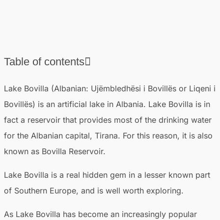
Table of contents
❯
Where is Lake Bovilla located in Albania?
Lake Bovilla (Albanian: Ujëmbledhësi i Bovillës or Liqeni i
❯
How to get to Lake Bovilla from Tirana
Bovillës) is an artificial lake in Albania. Lake Bovilla is in
❯
Route to Lake Bovilla
fact a reservoir that provides most of the drinking water
❯
How long does it take to visit Bovilla Lake?
for the Albanian capital, Tirana. For this reason, it is also
❯
Best time to travel to Lake Bovilla
known as Bovilla Reservoir.
❯
Things to do at Lake Bovilla
❯
Lake Bovilla is a real hidden gem in a lesser known part
Where to stay near Lake Bovilla
❯
of Southern Europe, and is well worth exploring.
Other attractions near Lake Bovilla
As Lake Bovilla has become an increasingly popular