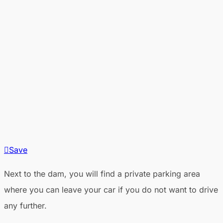
Save
Next to the dam, you will find a private parking area
where you can leave your car if you do not want to drive
any further.