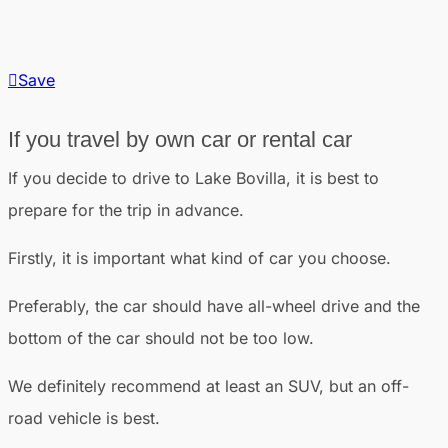
Save
If you travel by own car or rental car
If you decide to drive to Lake Bovilla, it is best to
prepare for the trip in advance.
Firstly, it is important what kind of car you choose.
Preferably, the car should have all-wheel drive and the
bottom of the car should not be too low.
We definitely recommend at least an SUV, but an off-
road vehicle is best.